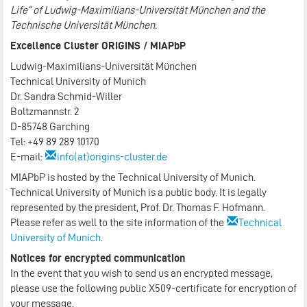
Life“ of Ludwig-Maximilians-Universität München and the
Technische Universität München.
Excellence Cluster ORIGINS / MIAPbP
Ludwig-Maximilians-Universität München
Technical University of Munich
Dr. Sandra Schmid-Willer
Boltzmannstr. 2
D-85748 Garching
Tel: +49 89 289 10170
E-mail:
info(at)origins-cluster.de
MIAPbP is hosted by the Technical University of Munich.
Technical University of Munich is a public body. It is legally
represented by the president, Prof. Dr. Thomas F. Hofmann.
Please refer as well to the site information of the
Technical
University of Munich
.
Notices for encrypted communication
In the event that you wish to send us an encrypted message,
please use the following public X509-certificate for encryption of
your message.