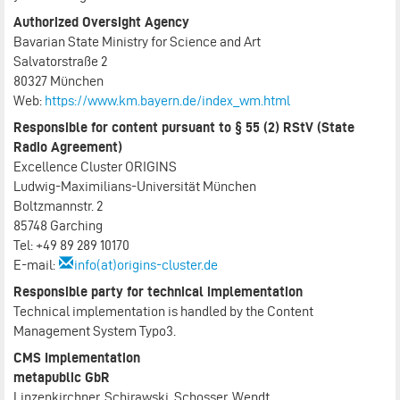
Authorized Oversight Agency
Bavarian State Ministry for Science and Art
Salvatorstraße 2
80327 München
Web:
https://www.km.bayern.de/index_wm.html
Responsible for content pursuant to § 55 (2) RStV (State
Radio Agreement)
Excellence Cluster ORIGINS
Ludwig-Maximilians-Universität München
Boltzmannstr. 2
85748 Garching
Tel: +49 89 289 10170
E-mail:
info(at)origins-cluster.de
Responsible party for technical implementation
Technical implementation is handled by the Content
Management System Typo3.
CMS Implementation
metapublic GbR
Linzenkirchner, Schirawski, Schosser, Wendt