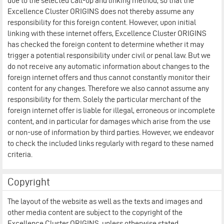
due to the selected call-up and linking method, so that the
Excellence Cluster ORIGINS does not thereby assume any
responsibility for this foreign content. However, upon initial
linking with these internet offers, Excellence Cluster ORIGINS
has checked the foreign content to determine whether it may
trigger a potential responsibility under civil or penal law. But we
do not receive any automatic information about changes to the
foreign internet offers and thus cannot constantly monitor their
content for any changes. Therefore we also cannot assume any
responsibility for them. Solely the particular merchant of the
foreign internet offer is liable for illegal, erroneous or incomplete
content, and in particular for damages which arise from the use
or non-use of information by third parties. However, we endeavor
to check the included links regularly with regard to these named
criteria.
Copyright
The layout of the website as well as the texts and images and
other media content are subject to the copyright of the
Excellence Cluster ORIGINS, unless otherwise stated.