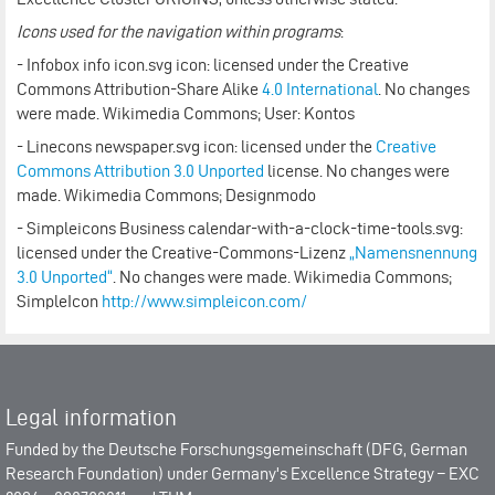
Icons used for the navigation within programs
:
- Infobox info icon.svg icon: licensed under the Creative
Commons Attribution-Share Alike
4.0 International
. No changes
were made. Wikimedia Commons; User: Kontos
- Linecons newspaper.svg icon: licensed under the
Creative
Commons
Attribution 3.0 Unported
license. No changes were
made. Wikimedia Commons; Designmodo
- Simpleicons Business calendar-with-a-clock-time-tools.svg:
licensed under the Creative-Commons-Lizenz
„Namensnennung
3.0 Unported“
. No changes were made. Wikimedia Commons;
SimpleIcon
http://www.simpleicon.com/
Legal information
Funded by the
Deutsche Forschungsgemeinschaft (DFG, German
Research Foundation)
under Germany's Excellence Strategy –
EXC