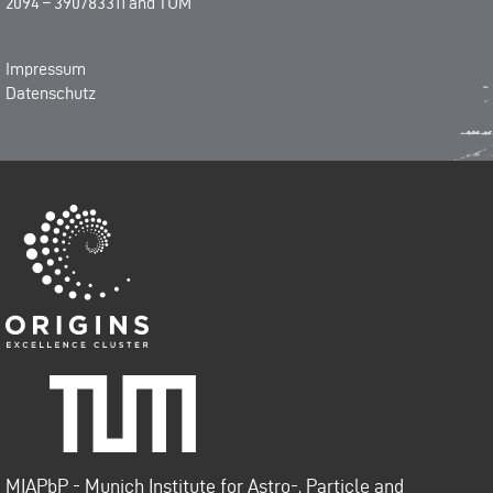
2094 – 390783311
and
TUM
Impressum
Datenschutz
Origins-Cluster
Technische Universität
München
MIAPbP - Munich Institute for Astro-, Particle and