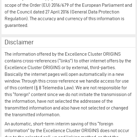
scope of the Order (EU) 2016/679 of the European Parliament and
of the Council dated 27 April 2016 (General Data Protection
Regulation). The accuracy and currency of this information is
guaranteed.
Disclaimer
The information offered by the Excellence Cluster ORIGINS
contains cross-references (“links”) to other internet offers by the
Excellence Cluster ORIGINS or by external, third-parties.
Basically the internet pages will open automatically in a new
window. Through this cross-reference we handle access for use
of this content (§ 8 Telemedia Law). We are not responsible for
this “foreign” content since we do not initiate the transmission of
the information, have not selected the addressee of the
transmitted information and also have not selected or changed
the transmitted information.
An automatic, short-term interim saving of this “foreign
information” by the Excellence Cluster ORIGINS does not occur