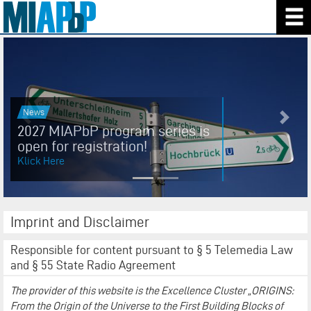
News
Previous
Next
2027 MIAPbP program series is
open for registration!
Klick Here
Imprint and Disclaimer
Responsible for content pursuant to § 5 Telemedia Law
and § 55 State Radio Agreement
The provider of this website is the Excellence Cluster „ORIGINS:
From the Origin of the Universe to the First Building Blocks of