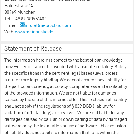
Baldestraße 14
80469 München
Tel.: +49 89 381576400
E-mail:
info(at)metapublic.com
Web:
www.metapublic.de
Statement of Release
The information herein is correct to the best of our knowledge,
however, error cannot be avoided with absolute certainty. Solely
the specifications in the pertinent legal bases (laws, orders,
statutes) are legally binding. We cannot assume any liability for
the particular currency, accuracy, completeness and availability
of the provided information. We are not liable for damages
caused by the use of this internet offer. This exclusion of liability
shall not apply if the regulations of § 839 BGB (liability for
violation of official duty) are involved. We are not liable for any
damages caused by call-up or downloading of data by damaged
software or by the installation or use of software. This exclusion
of liability does not apply to information that falls within the