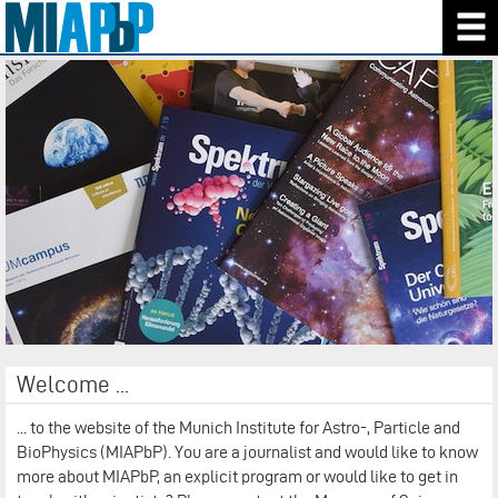
Welcome ...
... to the website of the Munich Institute for Astro-, Particle and
BioPhysics (MIAPbP). You are a journalist and would like to know
more about MIAPbP, an explicit program or would like to get in