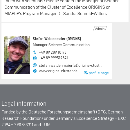
touch with scientists? Please contact the Manager of Science
Communication of the Cluster of Excellence ORIGINS or
MIAPbP's Program Manager Dr. Sandra Schmid-Willers.
Admin
Stefan Waldenmaier (ORIGINS)
Manager Science Communication
+49 89 289 10173
+49 89 999519341
stefan.waldenmaier(at)origins-clust…
www.origins-cluster.de
profile page
Legal information
Funded by the
Deutsche Forschungsgemeinschaft (DFG, German
Research Foundation)
under Germany's Excellence Strategy –
EXC
2094 – 390783311
and
TUM