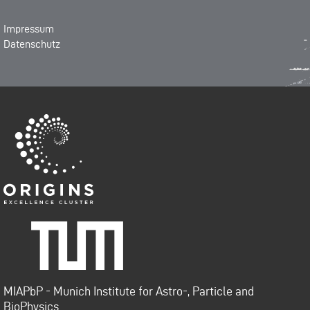
Impressum
Datenschutz
Origins-Cluster
Technische Universität
München
MIAPbP - Munich Institute for Astro-, Particle and
BioPhysics