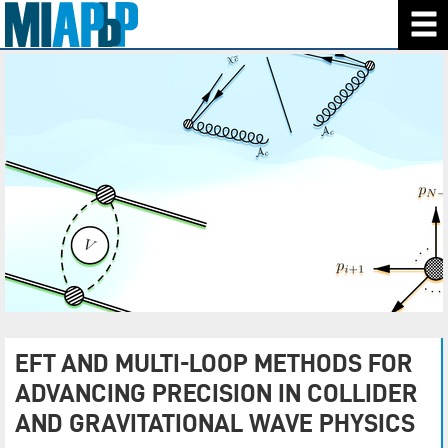
EFT AND MULTI-LOOP METHODS FOR
ADVANCING PRECISION IN COLLIDER
AND GRAVITATIONAL WAVE PHYSICS