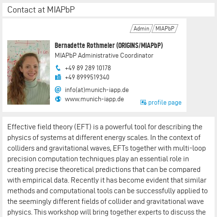
Contact at MIAPbP
Admin
MIAPbP
Bernadette Rothmeier (ORIGINS/MIAPbP)
MIAPbP Administrative Coordinator
+49 89 289 10178
+49 8999519340
info(at)munich-iapp.de
www.munich-iapp.de
profile page
Effective field theory (EFT) is a powerful tool for describing the
physics of systems at different energy scales. In the context of
colliders and gravitational waves, EFTs together with multi-loop
precision computation techniques play an essential role in
creating precise theoretical predictions that can be compared
with empirical data. Recently it has become evident that similar
methods and computational tools can be successfully applied to
the seemingly different fields of collider and gravitational wave
physics. This workshop will bring together experts to discuss the