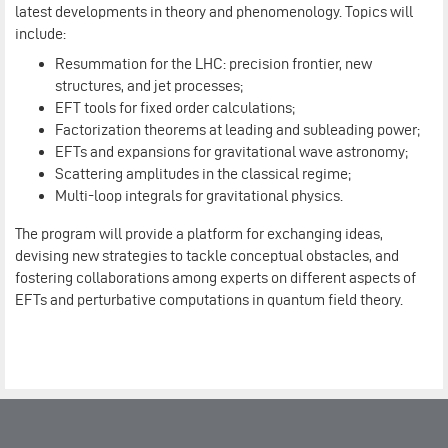
latest developments in theory and phenomenology. Topics will
include:
Resummation for the LHC: precision frontier, new
structures, and jet processes;
EFT tools for fixed order calculations;
Factorization theorems at leading and subleading power;
EFTs and expansions for gravitational wave astronomy;
Scattering amplitudes in the classical regime;
Multi-loop integrals for gravitational physics.
The program will provide a platform for exchanging ideas,
devising new strategies to tackle conceptual obstacles, and
fostering collaborations among experts on different aspects of
EFTs and perturbative computations in quantum field theory.