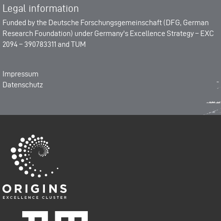
Legal information
Funded by the
Deutsche Forschungsgemeinschaft (DFG, German
Research Foundation)
under Germany's Excellence Strategy –
EXC
2094 – 390783311
and
TUM
Impressum
Datenschutz
Origins-Cluster
Technische Universität