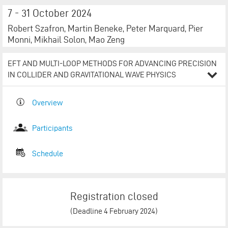
7 - 31 October 2024
Robert Szafron, Martin Beneke, Peter Marquard, Pier
Monni, Mikhail Solon, Mao Zeng
EFT AND MULTI-LOOP METHODS FOR ADVANCING PRECISION
IN COLLIDER AND GRAVITATIONAL WAVE PHYSICS
Overview
Participants​​​​​​​​​​​​​​
Schedule​​​​​​​​​​​​​​
Registration closed
(Deadline 4 February 2024)