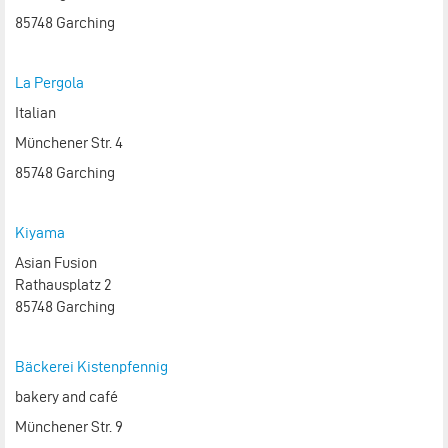
85748 Garching
La Pergola
Italian
Münchener Str. 4
85748 Garching
Kiyama
Asian Fusion
Rathausplatz 2
85748 Garching
Bäckerei Kistenpfennig
bakery and café
Münchener Str. 9