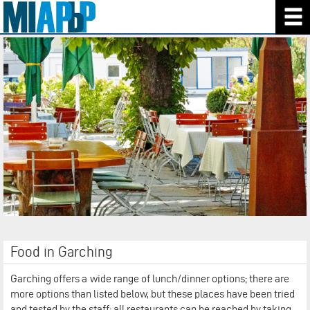
Food in Garching
Garching offers a
wide range of lunch/dinner options; there are
more options than listed below, but these places have been tried
and tested by the staff; all restaurants can be reached by taking