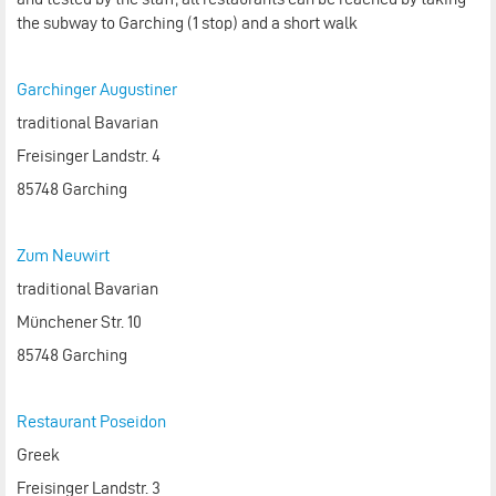
the subway to Garching (1 stop) and a short walk
Garchinger Augustiner
traditional Bavarian
Freisinger Landstr. 4
85748 Garching
Zum Neuwirt
traditional Bavarian
Münchener Str. 10
85748 Garching
Restaurant Poseidon
Greek
Freisinger Landstr. 3