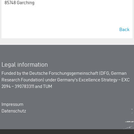
85748 Garching
Back
Legal information
Funded by the
Deutsche Forschungsgemeinschaft (DFG, German
Research Foundation)
under Germany's Excellence Strategy –
EXC
2094 – 390783311
and
TUM
Impressum
Datenschutz