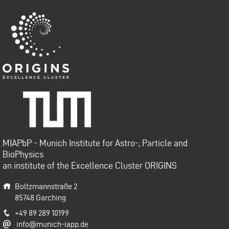
Origins-Cluster
Technische Universität
München
MIAPbP - Munich Institute for Astro-, Particle and
BioPhysics
an institute of the Excellence Cluster ORIGINS
Boltzmannstraße 2
85748
Garching
+49 89 289 10199
info@munich-iapp.de