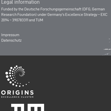
Legal information
Funded by the
Deutsche Forschungsgemeinschaft (DFG, German
Research Foundation)
under Germany's Excellence Strategy –
EXC
2094 – 390783311
and
TUM
Impressum
Datenschutz
Origins-Cluster
Technische Universität