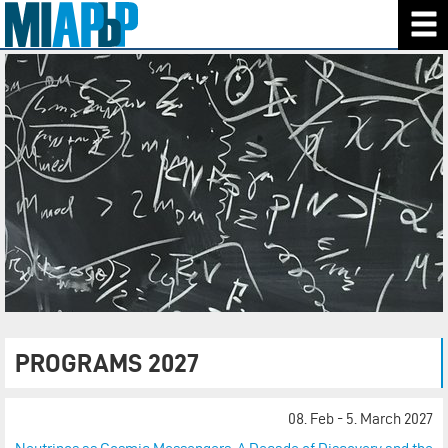
PROGRAMS 2027
08. Feb - 5. March 2027