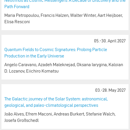
Neutrinos as Cosmic Messengers: A Decade of Discovery and the
Path Forward
Maria Petropoulou, Francis Halzen, Walter Winter, Aart Heijboer,
Elisa Resconi
05.-30. April 2027
Quantum Fields to Cosmic Signatures: Probing Particle
Production in the Early Universe
Angelo Caravano, Azadeh Maleknejad, Oksana Iarygina, Kaloian
D. Lozanov, Eiichiro Komatsu
03.-28. May 2027
The Galactic journey of the Solar System: astronomical,
geological, and paleo-climatological perspectives
João Alves, Efrem Maconi, Andreas Burkert, Stefanie Walch,
Josefa Großschedl