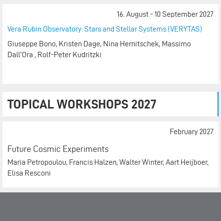
16. August - 10 September 2027
Vera Rubin Observatory: Stars and Stellar Systems (VERYTAS)
Giuseppe Bono, Kristen Dage, Nina Hernitschek, Massimo
Dall’Ora , Rolf-Peter Kudritzki
TOPICAL WORKSHOPS 2027
February 2027
Future Cosmic Experiments
Maria Petropoulou, Francis Halzen, Walter Winter, Aart Heijboer,
Elisa Resconi