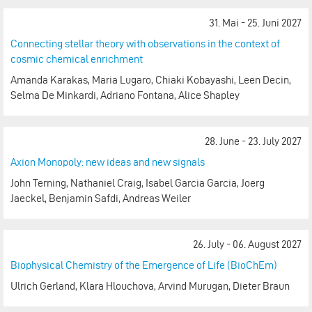
31. Mai - 25. Juni 2027
Connecting stellar theory with observations in the context of
cosmic chemical enrichment
Amanda Karakas, Maria Lugaro, Chiaki Kobayashi, Leen Decin,
Selma De Minkardi, Adriano Fontana, Alice Shapley
28. June - 23. July 2027
Axion Monopoly: new ideas and new signals
John Terning, Nathaniel Craig, Isabel Garcia Garcia, Joerg
Jaeckel, Benjamin Safdi, Andreas Weiler
26. July - 06. August 2027
Biophysical Chemistry of the Emergence of Life (BioChEm)
Ulrich Gerland, Klara Hlouchova, Arvind Murugan, Dieter Braun