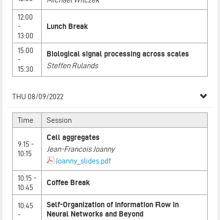
12:00
-
Lunch Break
13:00
15:00
Biological signal processing across scales
-
Steffen Rulands
15:30
THU 08/09/2022
Time
Session
Cell aggregates
9:15 -
Jean-Francois Joanny
10:15
Joanny_slides.pdf
10:15 -
Coffee Break
10:45
Self-Organization of Information Flow in
10:45
Neural Networks and Beyond
-