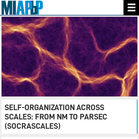
SELF-ORGANIZATION ACROSS
SCALES: FROM NM TO PARSEC
(SOCRASCALES)