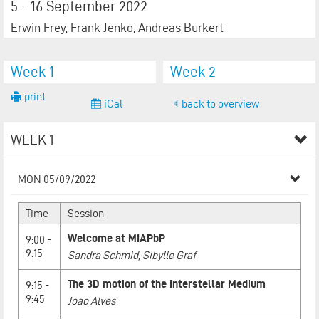
5 - 16 September 2022
Erwin Frey, Frank Jenko, Andreas Burkert
Week 1
Week 2
print
iCal
back to overview
WEEK 1
MON 05/09/2022
Time
Session
Welcome at MIAPbP
9:00 -
9:15
Sandra Schmid, Sibylle Graf
The 3D motion of the Interstellar Medium
9:15 -
9:45
Joao Alves