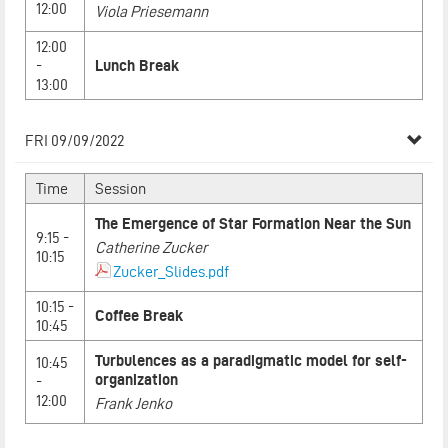
12:00
Viola Priesemann
12:00
-
Lunch Break
13:00
FRI 09/09/2022
Time
Session
The Emergence of Star Formation Near the Sun
9:15 -
Catherine Zucker
10:15
Zucker_Slides.pdf
10:15 -
Coffee Break
10:45
Turbulences as a paradigmatic model for self-
10:45
organization
-
12:00
Frank Jenko