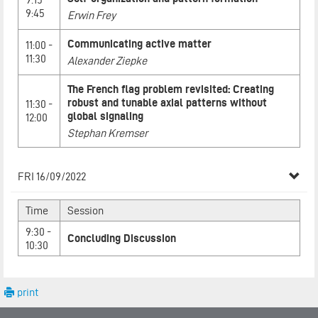
9:45
Erwin Frey
Communicating active matter
11:00 -
11:30
Alexander Ziepke
The French flag problem revisited: Creating
robust and tunable axial patterns without
11:30 -
global signaling
12:00
Stephan Kremser
FRI 16/09/2022
Time
Session
9:30 -
Concluding Discussion
10:30
print