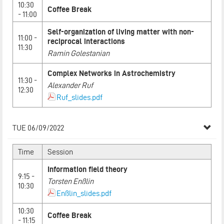
10:30
Coffee Break
- 11:00
Self-organization of living matter with non-
11:00 -
reciprocal interactions
11:30
Ramin Golestanian
Complex Networks in Astrochemistry
11:30 -
Alexander Ruf
12:30
Ruf_slides.pdf
TUE 06/09/2022
Time
Session
Information field theory
9:15 -
Torsten Enßlin
10:30
Enßlin_slides.pdf
10:30
Coffee Break
- 11:15