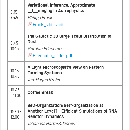
Variational Inference: Approximate
__I__maging in Astrophysics
9:15 -
9:45
Philipp Frank
Frank_slides.pdf
The Galactic 3D large-scale Distribution of
Dust
9:45 -
10:15
Gordian Edenhofer
Edenhofer_slides.pdf
A Light Microscopist's View on Pattern
10:15 -
Forming Systems
10:45
Jan-Hagen Krohn
10:45
Coffee Break
- 11:30
Self-Organization: Self-Organization at
Another Level? - Efficient Simulations of RNA
11:30 -
Reactor Dynamics
12:00
Johannes Harth-Kitzerow