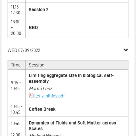
11:15 -
Session 2
12:30
18:00
-
BBQ
20:00
WED 07/09/2022
Time
Session
Limiting aggregate size in biological self-
assembly
9:15 -
10:15
Martin Lenz
Lenz_slides.pdf
10:15 -
Coffee Break
10:45
Dynamics of Fluids and Soft Matter across
10:45
Scales
-
12:00
Michael Wilczek