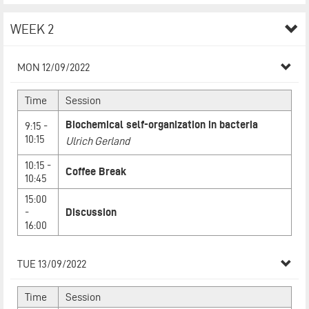
WEEK 2
MON 12/09/2022
Time
Session
Biochemical self-organization in bacteria
9:15 -
10:15
Ulrich Gerland
10:15 -
Coffee Break
10:45
15:00
-
Discussion
16:00
TUE 13/09/2022
Time
Session