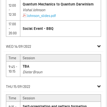
Quantum Mechanics to Quantum Darwinism
12:00
-
Vishal Johnson
12:30
Johnson_slides.pdf
17:00
-
Social Event - BBQ
20:00
WED 14/09/2022
Time
Session
TBA
9:45 -
10:15
Dieter Braun
THU 15/09/2022
Time
Session
Self-organization and pattern formation
9:15 -