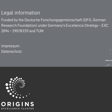
Legal information
Funded by the
Deutsche Forschungsgemeinschaft (DFG, German
Research Foundation)
under Germany's Excellence Strategy –
EXC
2094 – 390783311
and
TUM
Impressum
Datenschutz
Origins-Cluster