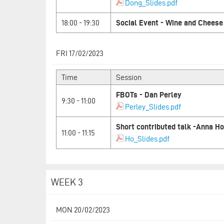
Dong_Slides.pdf
18:00 - 19:30
Social Event - Wine and Cheese
FRI 17/02/2023
Time
Session
FBOTs - Dan Perley
9:30 - 11:00
Perley_Slides.pdf
Short contributed talk -Anna Ho
11:00 - 11:15
Ho_Slides.pdf
WEEK 3
MON 20/02/2023