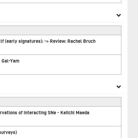
tlf (early signatures): -> Review: Rachel Bruch
ay Gal-Yam
vations of interacting SNe - Keiichi Maeda
 surveys)