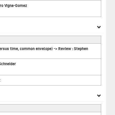
ndro Vigna-Gomez
versus time, common envelope) -> Review : Stephen
 Schneider
t