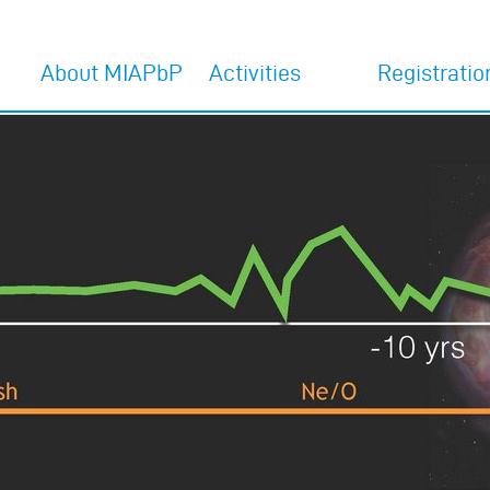
About MIAPbP
Activities
Registratio
Home
Activities 2027
Register for 202
programs
Overview
Activities 2026
Register for 202
MIAPbP Team
former Activities
programs
Committees
Interview with Adam
Riess
The venue