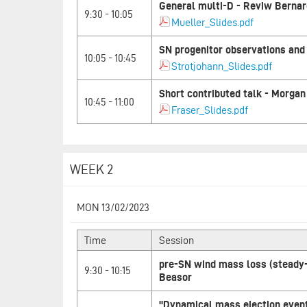
General multi-D - Reviw Bernar
9:30 - 10:05
Mueller_Slides.pdf
SN progenitor observations and 
10:05 - 10:45
Strotjohann_Slides.pdf
Short contributed talk - Morgan
10:45 - 11:00
Fraser_Slides.pdf
WEEK 2
MON 13/02/2023
Time
Session
pre-SN wind mass loss (steady
9:30 - 10:15
Beasor
"Dynamical mass ejection event