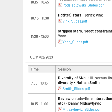
10:15 - 10:45
Podsiadlowski_Slides.pdf
Hot(ter) stars - Jorick Vink
10:45 - 11:30
Vink_Slides.pdf
stripped stars: "Mdot constrain
Yoon
11:30 - 12:00
Yoon_Slides.pdf
TUE 14/02/2023
Time
Session
Diversity of SNe II: IIL versus II
diversity - Nathan Smith
9:30 - 10:15
Smith_Slides.pdf
Review on late-time interaction 
etc) - Danny Milisavljevic
10:15 - 11:00
Milisavljevic_Slides.pdf