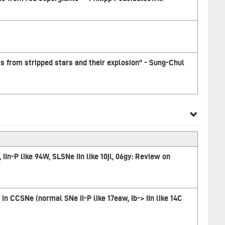
ts from stripped stars and their explosion" - Sung-Chul
n, IIn-P like 94W, SLSNe IIn like 10jl, 06gy: Review on
in CCSNe (normal SNe II-P like 17eaw, Ib-> IIn like 14C