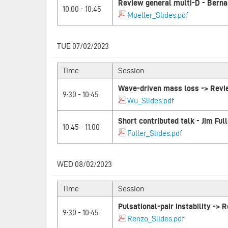
Review general multi-D - Berna
10:00 - 10:45
Mueller_Slides.pdf
TUE 07/02/2023
Time
Session
Wave-driven mass loss -> Rev
9:30 - 10:45
Wu_Slides.pdf
Short contributed talk - Jim Full
10:45 - 11:00
Fuller_Slides.pdf
WED 08/02/2023
Time
Session
Pulsational-pair instability ->
9:30 - 10:45
Renzo_Slides.pdf