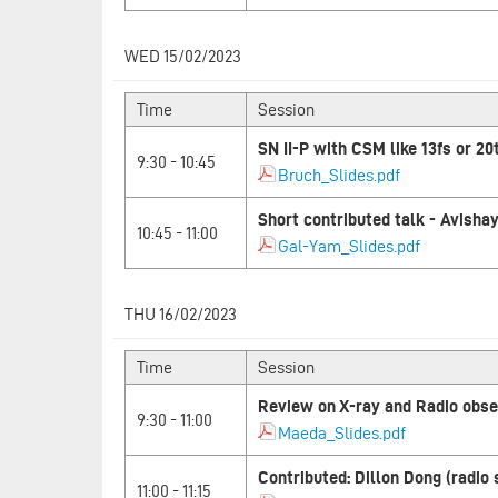
WED 15/02/2023
Time
Session
SN II-P with CSM like 13fs or 20
9:30 - 10:45
Bruch_Slides.pdf
Short contributed talk - Avish
10:45 - 11:00
Gal-Yam_Slides.pdf
THU 16/02/2023
Time
Session
Review on X-ray and Radio obser
9:30 - 11:00
Maeda_Slides.pdf
Contributed: Dillon Dong (radio
11:00 - 11:15