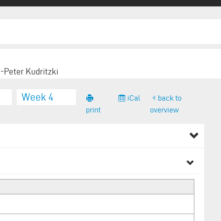
f-Peter Kudritzki
Week 4
iCal
back to
print
overview