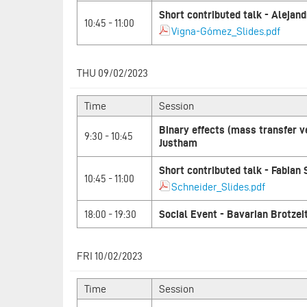
Short contributed talk - Aleja
10:45 - 11:00
Vigna-Gómez_Slides.pdf
THU 09/02/2023
Time
Session
Binary effects (mass transfer 
9:30 - 10:45
Justham
Short contributed talk - Fabian
10:45 - 11:00
Schneider_Slides.pdf
18:00 - 19:30
Social Event - Bavarian Brotzei
FRI 10/02/2023
Time
Session