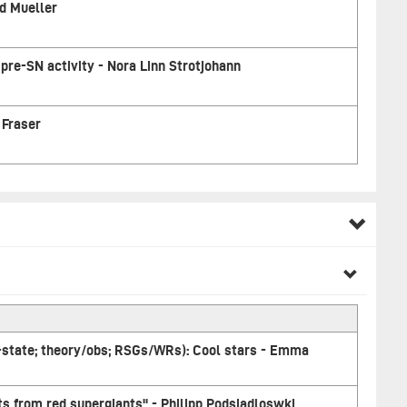
d Mueller
pre-SN activity - Nora Linn Strotjohann
 Fraser
-state; theory/obs; RSGs/WRs): Cool stars - Emma
s from red supergiants" - Philipp Podsiadloswki