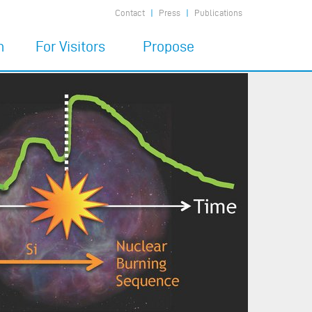
Contact
Press
Publications
n
For Visitors
Propose
7
Code of Conduct
Propose a MIAPbP
program
Financial Support
6
Child Care
Prepare the visit
Being at MIAPbP
Publications