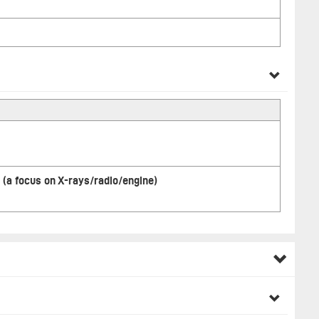
 (a focus on X-rays/radio/engine)