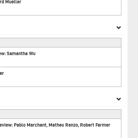
rd Mueller
iew: Samantha Wu
er
 Review: Pablo Marchant, Matheu Renzo, Robert Farmer