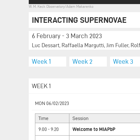
W. M. Keck Observatory/Adam Makarenko
INTERACTING SUPERNOVAE
6 February - 3 March 2023
Luc Dessart, Raffaella Margutti, Jim Fuller, Rol
Week 1
Week 2
Week 3
WEEK 1
MON 06/02/2023
Time
Session
9:00 - 9:20
Welcome to MIAPbP