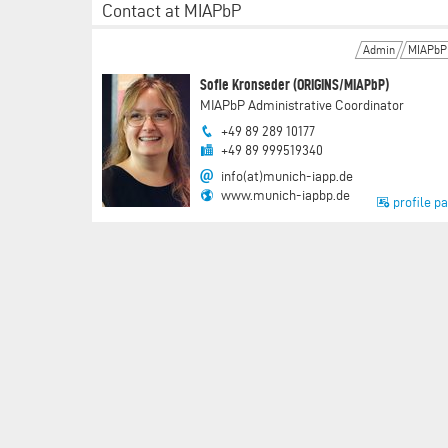
Contact at MIAPbP
Admin
MIAPbP
Sofie Kronseder (ORIGINS/MIAPbP)
MIAPbP Administrative Coordinator
+49 89 289 10177
+49 89 999519340
info(at)munich-iapp.de
www.munich-iapbp.de
profile p