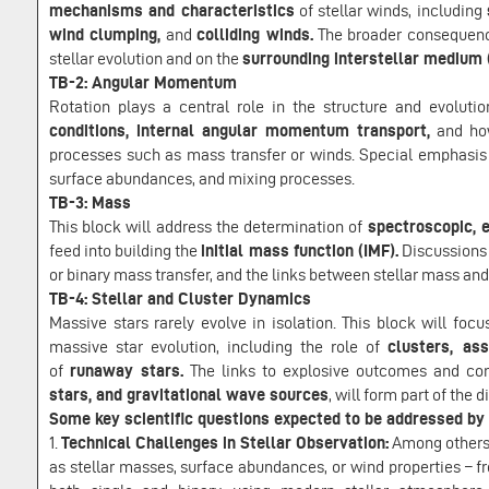
mechanisms and characteristics
of stellar winds, including
wind clumping,
and
colliding winds.
The broader consequence
stellar evolution and on the
surrounding interstellar medium 
TB-2: Angular Momentum
Rotation plays a central role in the structure and evoluti
conditions, internal angular momentum transport,
and ho
processes such as mass transfer or winds. Special emphasis 
surface abundances, and mixing processes.
TB-3: Mass
This block will address the determination of
spectroscopic, 
feed into building the
initial mass function (IMF).
Discussions 
or binary mass transfer, and the links between stellar mass an
TB-4: Stellar and Cluster Dynamics
Massive stars rarely evolve in isolation. This block will foc
massive star evolution, including the role of
clusters, ass
of
runaway stars.
The links to explosive outcomes and c
stars, and gravitational wave sources
, will form part of the 
Some key scientific questions expected to be addressed b
1.
Technical Challenges in Stellar Observation:
Among others,
as stellar masses, surface abundances, or wind properties – f