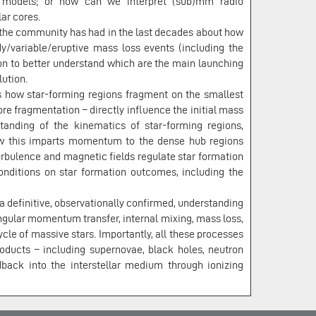
e models; or how can we interpret (sub)mm radio
ar cores.
e the community has had in the last decades about how
dy/variable/eruptive mass loss events (including the
on to better understand which are the main launching
ution.
s how star-forming regions fragment on the smallest
re fragmentation – directly influence the initial mass
tanding of the kinematics of star-forming regions,
how this imparts momentum to the dense hub regions
urbulence and magnetic fields regulate star formation
conditions on star formation outcomes, including the
 a definitive, observationally confirmed, understanding
angular momentum transfer, internal mixing, mass loss,
ycle of massive stars. Importantly, all these processes
roducts – including supernovae, black holes, neutron
dback into the interstellar medium through ionizing