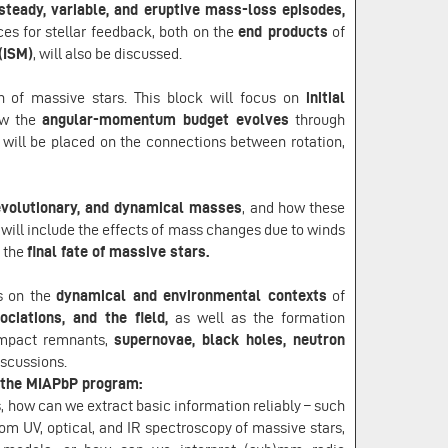
steady, variable, and eruptive mass-loss episodes,
s for stellar feedback, both on the
end products
of
(ISM)
, will also be discussed.
on of massive stars. This block will focus on
initial
w the
angular-momentum budget evolves
through
will be placed on the connections between rotation,
evolutionary, and dynamical masses
, and how these
will include the effects of mass changes due to winds
d the
final fate of massive stars.
us on the
dynamical and environmental contexts
of
ociations, and the field,
as well as the formation
ompact remnants,
supernovae, black holes, neutron
discussions.
y the MIAPbP program:
 how can we extract basic information reliably – such
rom UV, optical, and IR spectroscopy of massive stars,