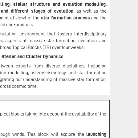
ling, stellar structure and evolution modelling,
 and different stages of evolution
, as well as the
oint of view) of the
star formation process
and the
ted end-products.
ating environment that fosters interdisciplinary
ng aspects of massive star formation, evolution, and
 broad Topical Blocks (TB) over four weeks:
: Stellar and Cluster Dynamics
ween experts from diverse disciplines, including
ion modelling, asteroseismology, and star formation
egrating our understanding of massive star formation,
 across cosmic time.
ical blocks taking into account the availability of the
hrough winds. This block will explore the
launching