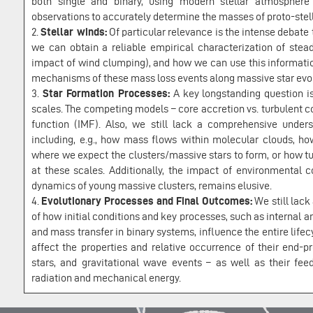
both single and binary, using modern stellar atmospher
observations to accurately determine the masses of proto-stell
2.
Stellar winds:
Of particular relevance is the intense debat
we can obtain a reliable empirical characterization of stea
impact of wind clumping), and how we can use this informati
mechanisms of these mass loss events along massive star evol
3.
Star Formation Processes:
A key longstanding question i
scales. The competing models – core accretion vs. turbulent co
function (IMF). Also, we still lack a comprehensive unders
including, e.g., how mass flows within molecular clouds, 
where we expect the clusters/massive stars to form, or how t
at these scales. Additionally, the impact of environmental 
dynamics of young massive clusters, remains elusive.
4.
Evolutionary Processes and Final Outcomes:
We still lack
of how initial conditions and key processes, such as internal 
and mass transfer in binary systems, influence the entire lifec
affect the properties and relative occurrence of their end-p
stars, and gravitational wave events – as well as their fee
radiation and mechanical energy.