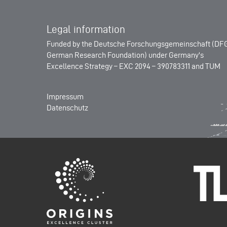
Legal information
Funded by the
Deutsche Forschungsgemeinschaft (DFG
German Research Foundation)
under Germany's
Excellence Strategy –
EXC 2094 – 390783311
and
TUM
Impressum
Datenschutz
Origins-Cluster
Technisch
München