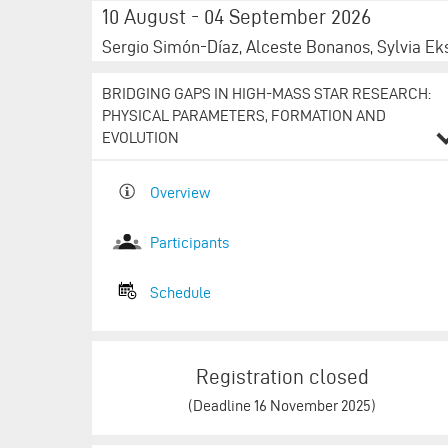
10 August - 04 September 2026
Sergio Simón-Díaz, Alceste Bonanos, Sylvia Ek
BRIDGING GAPS IN HIGH-MASS STAR RESEARCH:
PHYSICAL PARAMETERS, FORMATION AND
EVOLUTION
Overview
Participants
Schedule​​​​​​​​​​​​​​
Registration closed
(Deadline 16 November 2025)