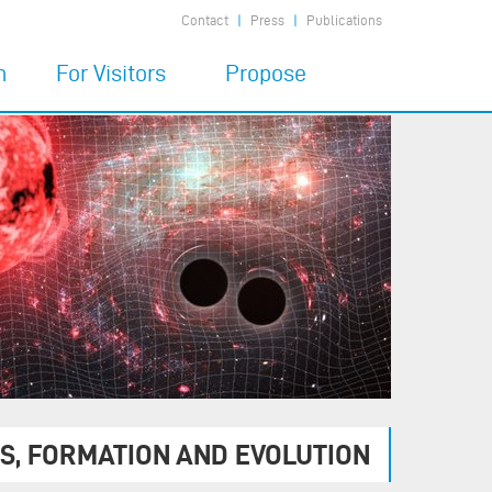
Contact
Press
Publications
n
For Visitors
Propose
7
Code of Conduct
Propose a MIAPbP
program
Financial Support
6
Child Care
Prepare the visit
Being at MIAPbP
Publications
S, FORMATION AND EVOLUTION