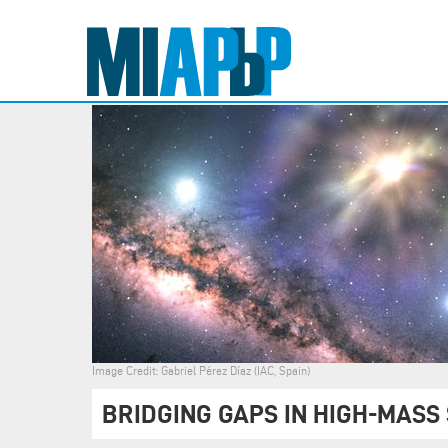
Image Credit: Gabriel Pérez Díaz (IAC, Spain)
BRIDGING GAPS IN HIGH-MASS