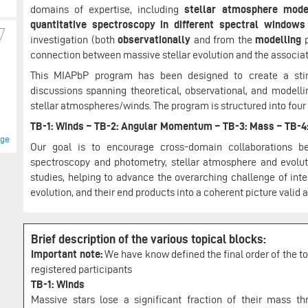
domains of expertise, including
stellar atmosphere model
quantitative spectroscopy in different spectral windows
investigation (both
observationally
and from the
modelling
p
connection between massive stellar evolution and the associa
This MIAPbP program has been designed to create a stimul
discussions spanning theoretical, observational, and modelli
stellar atmospheres/winds. The program is structured into four
TB-1: Winds – TB-2: Angular Momentum – TB-3: Mass – TB-4
age
Our goal is to encourage cross-domain collaborations bet
spectroscopy and photometry, stellar atmosphere and evolut
studies, helping to advance the overarching challenge of int
evolution, and their end products into a coherent picture valid
Brief description of the various topical blocks:
Important note:
We have know defined the final order of the top
registered participants
TB-1: Winds
Massive stars lose a significant fraction of their mass t