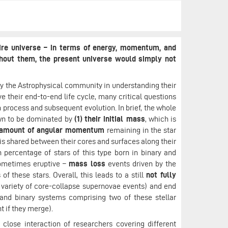
tire universe – in terms of energy, momentum, and
thout them, the present universe would simply not
y the Astrophysical community in understanding their
e their end-to-end life cycle, many critical questions
 process and subsequent evolution. In brief, the whole
own to be dominated by
(1)
their initial mass
, which is
 amount of angular momentum
remaining in the star
is shared between their cores and surfaces along their
 percentage of stars of this type born in binary and
ometimes eruptive –
mass loss
events driven by the
of these stars. Overall, this leads to a still
not fully
a variety of core-collapse supernovae events) and end
 and binary systems comprising two of these stellar
t if they merge).
close interaction of researchers covering different