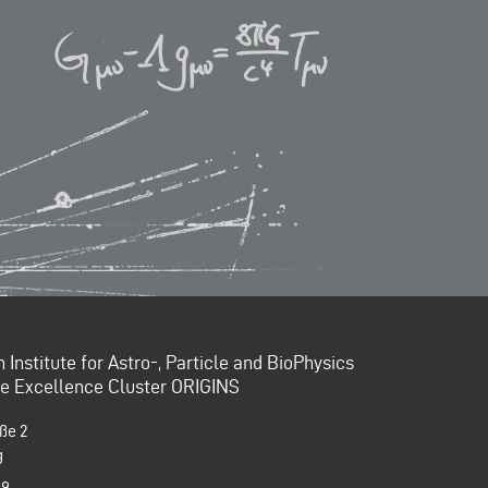
Institute for Astro-, Particle and BioPhysics
the Excellence Cluster ORIGINS
ße 2
g
99