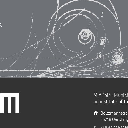
,
MIAPbP - Munich 
e Universität
an institute of 
Boltzmannstra
85748
Garchin
+49 89 289 101