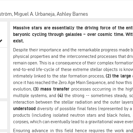
ström, Miguel A. Urbaneja, Ashley Barnes
Massive stars are essentially the driving force of the en
baryonic cycling through galaxies – over cosmic time. Wi
exist.
Despite their importance and the remarkable progress made b
physical properties and the interconnected processes that driv
remain open. This is a consequence of their complex formation
end-to-end life-cycle of these extreme stellar objects is kn
intimately linked to the star formation process,
(2)
the large
once it has reached the Zero Age Main Sequence, and how this 
evolution,
(3)
mass transfer
processes occurring in the high
multiple systems, and
(4)
the strong -- sometimes steady, s
interaction between the stellar radiation and the outer layers 
understood
diversity of possible final fates (represented by 
products (including isolated neutron stars and black holes,
corpses, which can eventually lead to a gravitational wave even
Ensuring advance in this field hence requires the work and 