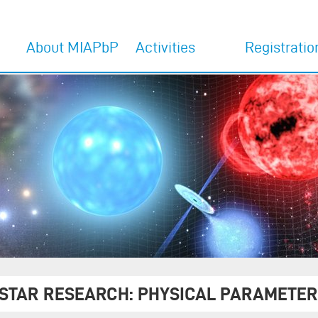
About MIAPbP
Activities
Registratio
Home
Activities 2027
Register for 202
programs
Overview
Activities 2026
Register for 202
MIAPbP Team
former Activities
programs
Committees
Interview with Adam
Riess
The venue
 STAR RESEARCH: PHYSICAL PARAMETER