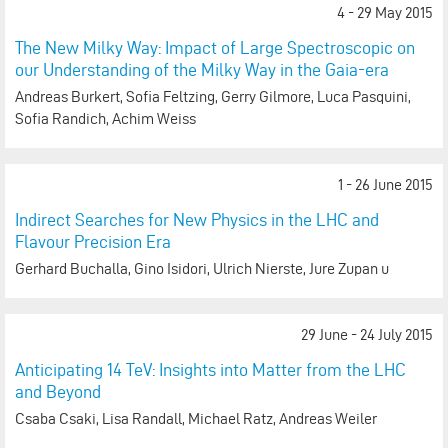
4 - 29 May 2015
The New Milky Way: Impact of Large Spectroscopic on
our Understanding of the Milky Way in the Gaia-era
Andreas Burkert, Sofia Feltzing, Gerry Gilmore, Luca Pasquini,
Sofia Randich, Achim Weiss
1 - 26 June 2015
Indirect Searches for New Physics in the LHC and
Flavour Precision Era
Gerhard Buchalla, Gino Isidori, Ulrich Nierste, Jure Zupan u
29 June - 24 July 2015
Anticipating 14 TeV: Insights into Matter from the LHC
and Beyond
Csaba Csaki, Lisa Randall, Michael Ratz, Andreas Weiler