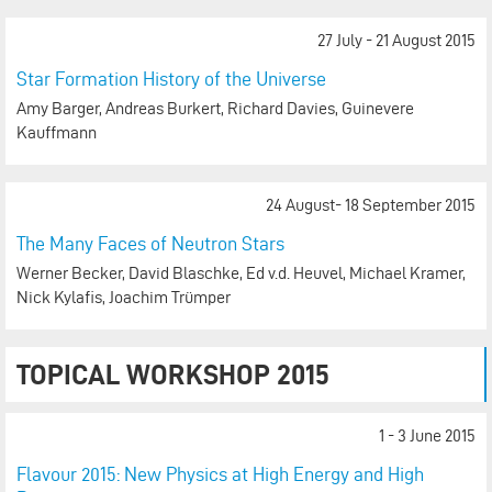
27 July - 21 August 2015
Star Formation History of the Universe
Amy Barger, Andreas Burkert, Richard Davies, Guinevere
Kauffmann
24 August- 18 September 2015
The Many Faces of Neutron Stars
Werner Becker, David Blaschke, Ed v.d. Heuvel, Michael Kramer,
Nick Kylafis, Joachim Trümper
TOPICAL WORKSHOP 2015
1 - 3 June 2015
Flavour 2015: New Physics at High Energy and High