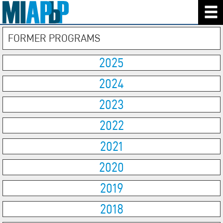
FORMER PROGRAMS
2025
2024
2023
2022
2021
2020
2019
2018