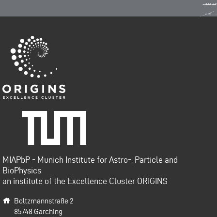
Origins-Cluster
Technische Universität
München
MIAPbP - Munich Institute for Astro-, Particle and
BioPhysics
an institute of the Excellence Cluster ORIGINS
Boltzmannstraße 2
85748
Garching