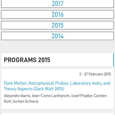
2017
2016
2015
2014
PROGRAMS 2015
2 - 27 February 2015
Dark Matter: Astrophysical Probes, Laboratory tests, and
Theory Aspects (Dark Malt 2015)
Alejandro Ibarra, Jean-Come Lanfranchi, Josef Pradler, Carsten
Rott, Jochen Schieck