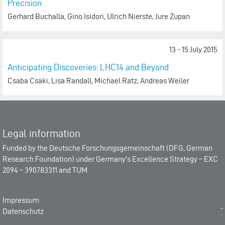
Precision
Gerhard Buchalla, Gino Isidori, Ulrich Nierste, Jure Zupan
13 - 15 July 2015
Anticipating Discoveries: LHC14 and Beyond
Csaba Csaki, Lisa Randall, Michael Ratz, Andreas Weiler
Legal information
Funded by the
Deutsche Forschungsgemeinschaft (DFG, German
Research Foundation)
under Germany's Excellence Strategy –
EXC
2094 – 390783311
and
TUM
Impressum
Datenschutz